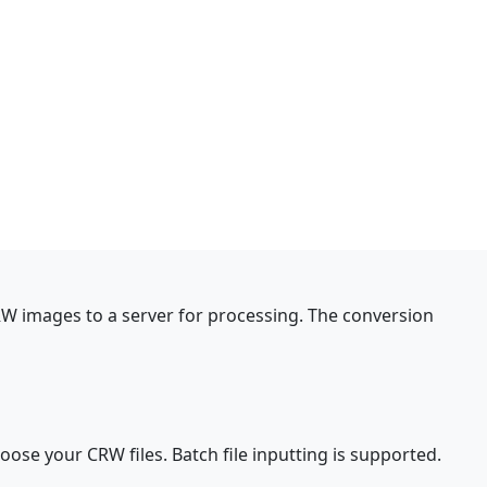
RW images to a server for processing. The conversion
hoose your CRW files. Batch file inputting is supported.