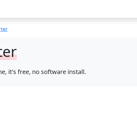
rter
ter
it's free, no software install.