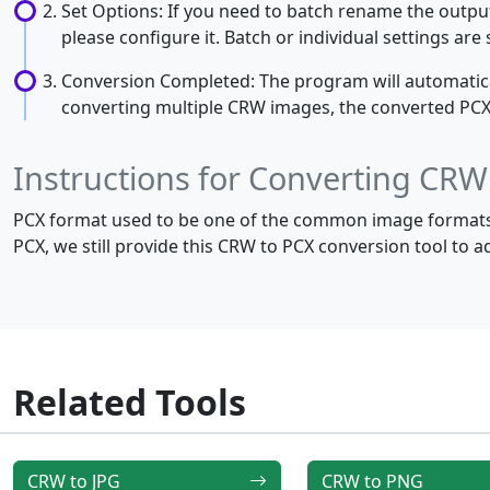
Set Options: If you need to batch rename the output 
please configure it. Batch or individual settings ar
Conversion Completed: The program will automaticall
converting multiple CRW images, the converted PCX im
Instructions for Converting CRW
PCX format used to be one of the common image formats 
PCX, we still provide this CRW to PCX conversion tool to 
Related Tools
CRW to JPG
CRW to PNG