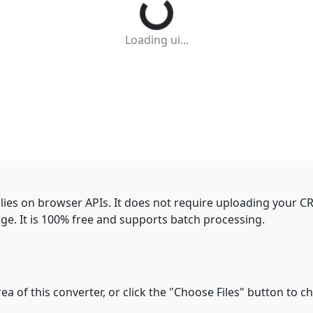
Loading ui...
elies on browser APIs. It does not require uploading your C
e. It is 100% free and supports batch processing.
a of this converter, or click the "Choose Files" button to c