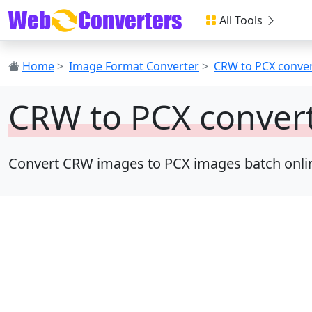
All Tools
Home
>
Image Format Converter
>
CRW to PCX conve
CRW to PCX conver
Convert CRW images to PCX images batch online, 