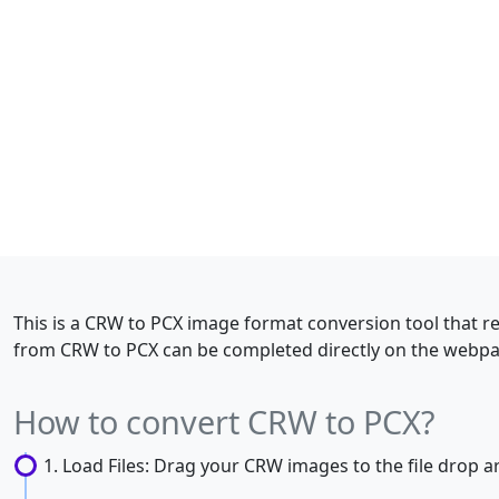
This is a CRW to PCX image format conversion tool that r
from CRW to PCX can be completed directly on the webpag
How to convert CRW to PCX?
Load Files: Drag your CRW images to the file drop are