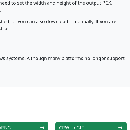
 need to set the width and height of the output PCX,
.
hed, or you can also download it manually. If you are
tract.
ows systems. Although many platforms no longer support
 APNG
CRW to GIF