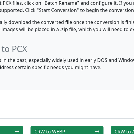
PCX files, click on "Batch Rename" and configure it. If you
e supported. Click "Start Conversion" to begin the conversion
y download the converted file once the conversion is finis
ages will be placed in a .zip file, which you will need to ex
 to PCX
in the past, especially widely used in early DOS and Wind
address certain specific needs you might have.
CRW to WEBP
CRW to