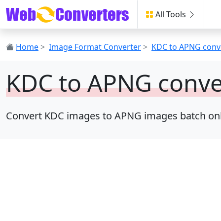
All Tools
Home
>
Image Format Converter
>
KDC to APNG conv
KDC to APNG conve
Convert KDC images to APNG images batch online,