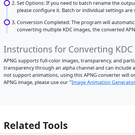
Set Options: If you need to batch rename the output
please configure it. Batch or individual settings ar
Conversion Completed: The program will automaticall
converting multiple KDC images, the converted APNG i
Instructions for Converting KDC
APNG supports full-color images, transparency, and parti
transparency through an alpha channel and can include a
not support animations, using this APNG converter will o
APNG image, please use our "
Image Animation Generato
Related Tools