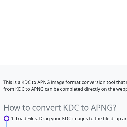
This is a KDC to APNG image format conversion tool that 
from KDC to APNG can be completed directly on the webpa
How to convert KDC to APNG?
Load Files: Drag your KDC images to the file drop are