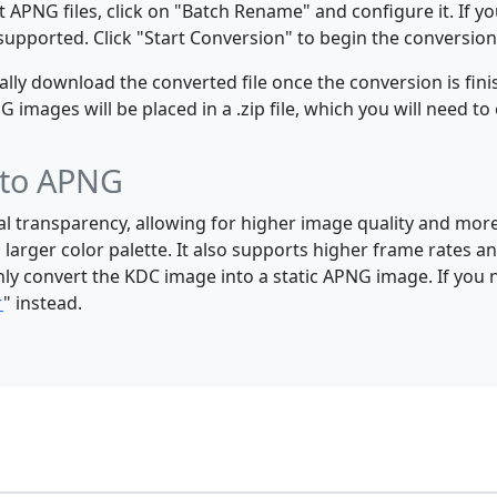
 APNG files, click on "Batch Rename" and configure it. If y
e supported. Click "Start Conversion" to begin the conversion
y download the converted file once the conversion is finis
mages will be placed in a .zip file, which you will need to 
 to APNG
al transparency, allowing for higher image quality and mor
 larger color palette. It also supports higher frame rates
nly convert the KDC image into a static APNG image. If you
r
" instead.