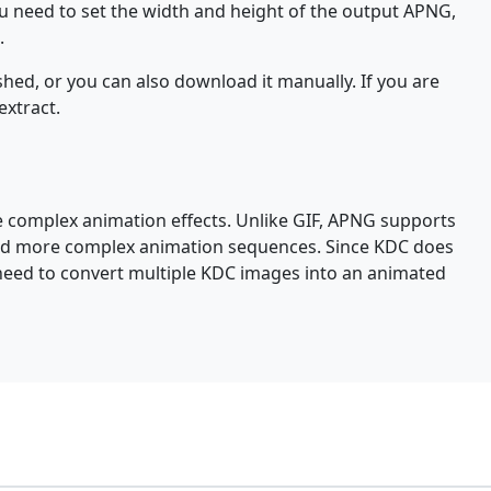
ou need to set the width and height of the output APNG,
.
hed, or you can also download it manually. If you are
extract.
e complex animation effects. Unlike GIF, APNG supports
 and more complex animation sequences. Since KDC does
 need to convert multiple KDC images into an animated