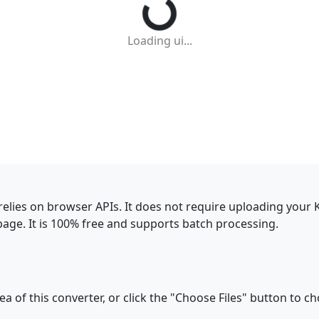
Loading ui...
relies on browser APIs. It does not require uploading your
ge. It is 100% free and supports batch processing.
a of this converter, or click the "Choose Files" button to ch