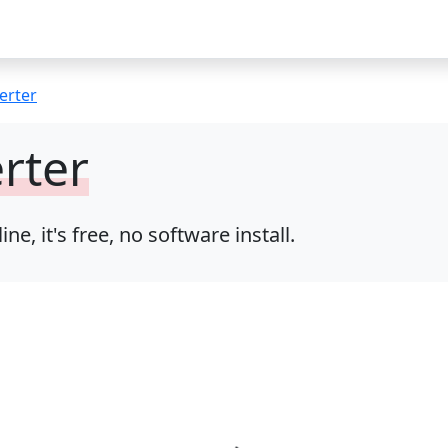
erter
rter
 it's free, no software install.