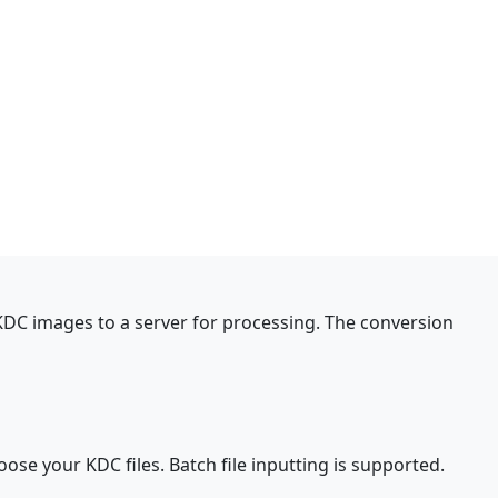
 KDC images to a server for processing. The conversion
oose your KDC files. Batch file inputting is supported.