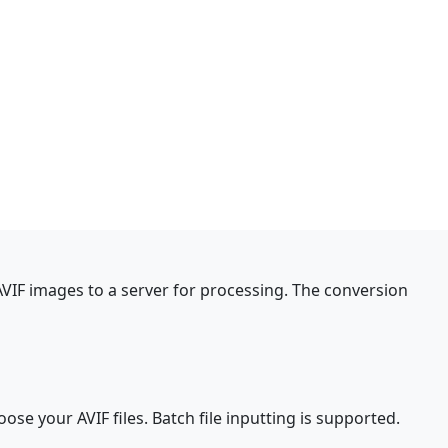
AVIF images to a server for processing. The conversion
oose your AVIF files. Batch file inputting is supported.