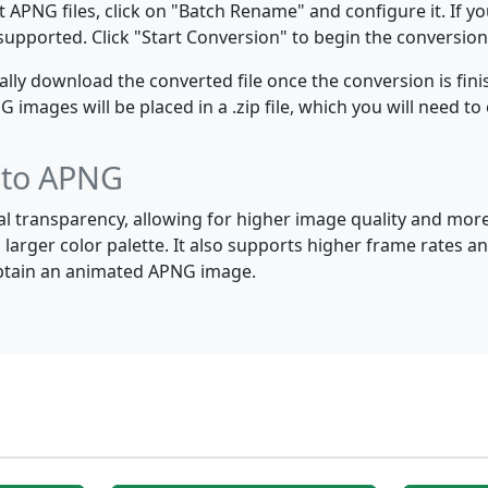
 APNG files, click on "Batch Rename" and configure it. If y
e supported. Click "Start Conversion" to begin the conversion
y download the converted file once the conversion is finis
images will be placed in a .zip file, which you will need to 
F to APNG
al transparency, allowing for higher image quality and mor
 larger color palette. It also supports higher frame rates
 obtain an animated APNG image.