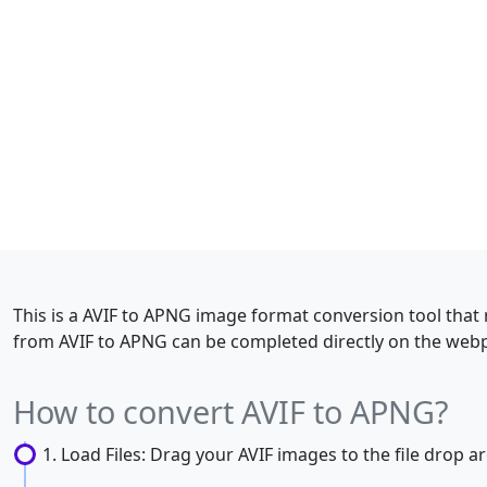
This is a AVIF to APNG image format conversion tool that 
from AVIF to APNG can be completed directly on the webp
How to convert AVIF to APNG?
Load Files: Drag your AVIF images to the file drop are