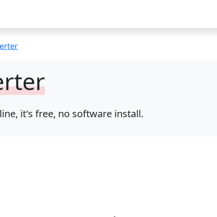
erter
rter
, it's free, no software install.