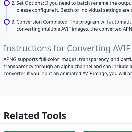
Set Options: If you need to batch rename the output
please configure it. Batch or individual settings ar
Conversion Completed: The program will automaticall
converting multiple AVIF images, the converted APNG 
Instructions for Converting AVI
APNG supports full-color images, transparency, and parti
transparency through an alpha channel and can include a
converter, if you input an animated AVIF image, you will
Related Tools