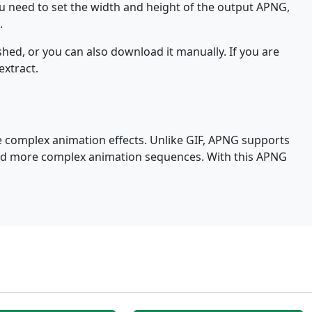
ou need to set the width and height of the output APNG,
.
hed, or you can also download it manually. If you are
extract.
e complex animation effects. Unlike GIF, APNG supports
 and more complex animation sequences. With this APNG