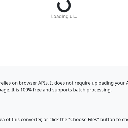
Loading ui...
relies on browser APIs. It does not require uploading your 
age. It is 100% free and supports batch processing.
a of this converter, or click the "Choose Files" button to ch