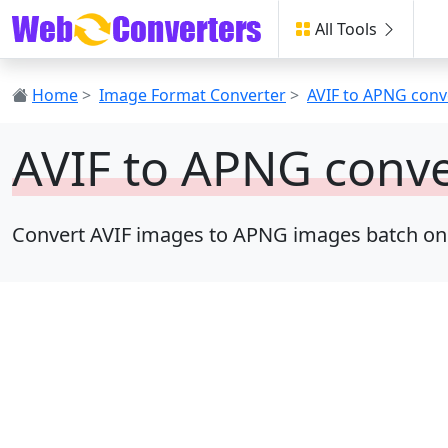
All Tools
Home
>
Image Format Converter
>
AVIF to APNG conv
AVIF to APNG conve
Convert AVIF images to APNG images batch online